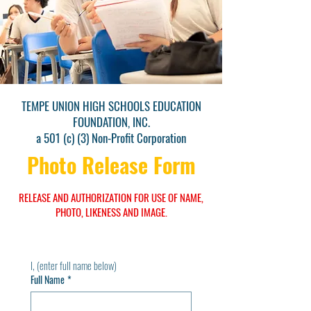
TEMPE UNION HIGH SCHOOLS EDUCATION
FOUNDATION, INC.
a 501 (c) (3) Non-Profit Corporation
Photo Release Form
RELEASE AND AUTHORIZATION FOR USE OF NAME,
PHOTO, LIKENESS AND IMAGE.
I, (enter full name below)
Full Name
*