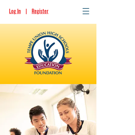
Log In
|
Register