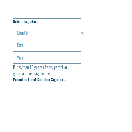
Date of signature
If less than 18 years of age, parent or 
guardian must sign below.
Parent or Legal Guardian Signature:
Drawing mode selected. Drawing requires a mouse or touchpad. For keyboard accessibili