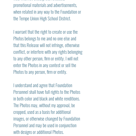
promotional materials and advertisements, 
when related in any way to the Foundation or 
the Tempe Union High School District.
I warrant that the right to create or use the 
Photos belongs to me and no one else and 
that this Release will not infringe, otherwise 
conflict, or interfere with any rights belonging 
to any other person, firm or entity. I will not 
enter the Photos in any contest or sell the 
Photos to any person, firm or entity.
I understand and agree that Foundation 
Personnel shall have full rights to the Photos 
in both color and black and white renditions. 
The Photos may, without my approval, be 
cropped, used as a basis for additional 
images, or otherwise changed by Foundation 
Personnel and may be used in conjunction 
with designs or additional Photos.