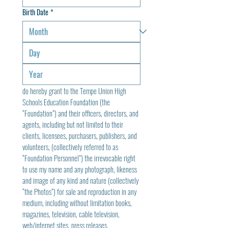
Birth Date
*
do hereby grant to the Tempe Union High 
Schools Education Foundation (the 
“Foundation”) and their officers, directors, and 
agents, including but not limited to their 
clients, licensees, purchasers, publishers, and 
volunteers, (collectively referred to as 
“Foundation Personnel”) the irrevocable right 
to use my name and any photograph, likeness 
and image of any kind and nature (collectively 
“the Photos”) for sale and reproduction in any 
medium, including without limitation books, 
magazines, television, cable television, 
web/internet sites, press releases, 