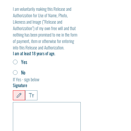
I am voluntarily making this Release and 
Authorization for Use of Name, Photo, 
Likeness and Image (“Release and 
Authorization”) of my own free will and that 
nothing has been promised to me in the form 
of payment, item or otherwise for entering 
into this Release and Authorization.
I am at least 18 years of age.
Yes
No
If Yes - sign below
Signature
Drawing mode selected. Drawing requires a mouse or touchpad. For keyboard accessibili